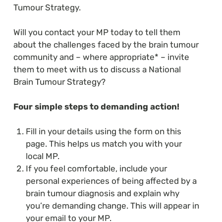
Tumour Strategy.
Will you contact your MP today to tell them
about the challenges faced by the brain tumour
community and – where appropriate* – invite
them to meet with us to discuss a National
Brain Tumour Strategy?
Four simple steps to demanding action!
Fill in your details using the form on this
page. This helps us match you with your
local MP.
If you feel comfortable, include your
personal experiences of being affected by a
brain tumour diagnosis and explain why
you’re demanding change. This will appear in
your email to your MP.