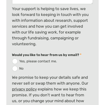
Your support is helping to save lives, we
look forward to keeping in touch with you
with information about research, support
services and how you can get involved
with our life saving work, for example
through fundraising, campaigning or
volunteering.
Would you like to hear from us by email?
*
Yes, please contact me.
No
We promise to keep your details safe and
never sell or swap them with anyone. Our
privacy policy
explains how we keep this
promise. If you don't want to hear from
us, or you change your mind about how