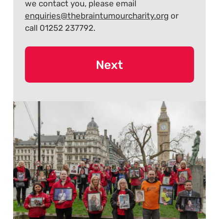
we contact you, please email
enquiries@thebraintumourcharity.org
or
call 01252 237792.