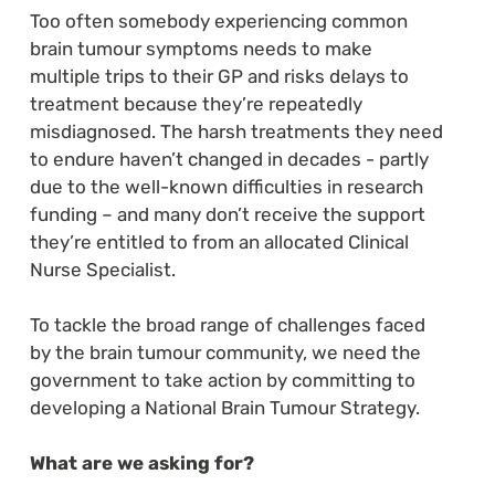
Too often somebody experiencing common
brain tumour symptoms needs to make
multiple trips to their GP and risks delays to
treatment because they’re repeatedly
misdiagnosed. The harsh treatments they need
to endure haven’t changed in decades - partly
due to the well-known difficulties in research
funding – and many don’t receive the support
they’re entitled to from an allocated Clinical
Nurse Specialist.
To tackle the broad range of challenges faced
by the brain tumour community, we need the
government to take action by committing to
developing a National Brain Tumour Strategy.
What are we asking for?