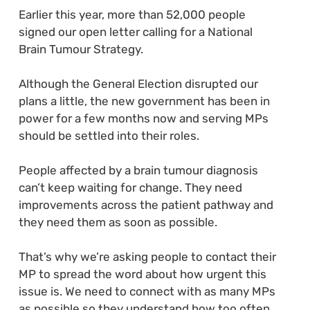
Earlier this year, more than 52,000 people
signed our open letter calling for a National
Brain Tumour Strategy.
Although the General Election disrupted our
plans a little, the new government has been in
power for a few months now and serving MPs
should be settled into their roles.
People affected by a brain tumour diagnosis
can’t keep waiting for change. They need
improvements across the patient pathway and
they need them as soon as possible.
That’s why we’re asking people to contact their
MP to spread the word about how urgent this
issue is. We need to connect with as many MPs
as possible so they understand how too often