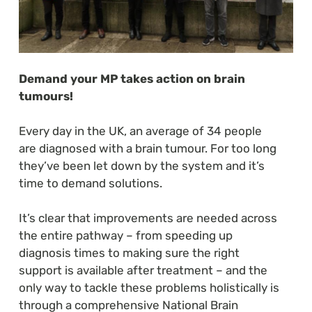
Demand your MP takes action on brain
tumours!
Every day in the UK, an average of 34 people
are diagnosed with a brain tumour. For too long
they’ve been let down by the system and it’s
time to demand solutions.
It’s clear that improvements are needed across
the entire pathway – from speeding up
diagnosis times to making sure the right
support is available after treatment – and the
only way to tackle these problems holistically is
through a comprehensive National Brain