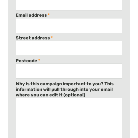
Email address
*
Street address
*
Postcode
*
Why is this campaign important to you? This
information will pull through into your email
where you can edit it (optional)