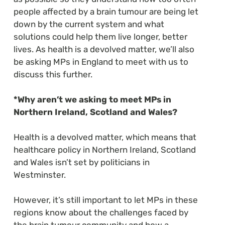
people affected by a brain tumour are being let
down by the current system and what
solutions could help them live longer, better
lives. As health is a devolved matter, we’ll also
be asking MPs in England to meet with us to
discuss this further.
*Why aren’t we asking to meet MPs in
Northern Ireland, Scotland and Wales?
Health is a devolved matter, which means that
healthcare policy in Northern Ireland, Scotland
and Wales isn’t set by politicians in
Westminster.
However, it’s still important to let MPs in these
regions know about the challenges faced by
the brain tumour community and how a