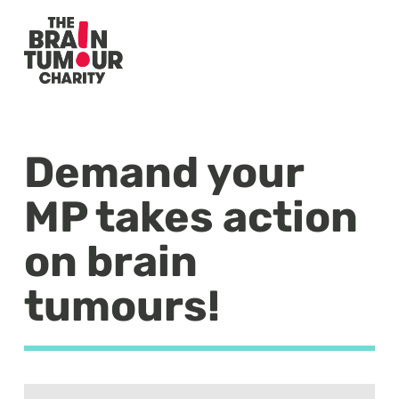
Demand your
MP takes action
on brain
tumours!