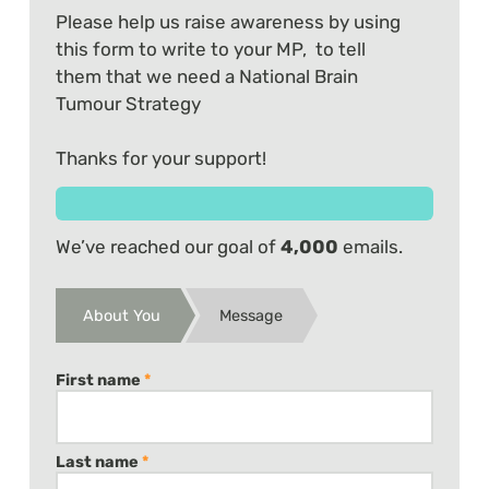
Please help us raise awareness by using
this form to write to your MP, to tell
them that we need a National Brain
Tumour Strategy
Thanks for your support!
We’ve reached our goal of
4,000
emails.
About You
Message
First name
*
Last name
*