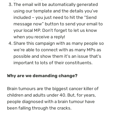
The email will be automatically generated
using our template and the details you’ve
included – you just need to hit the “Send
message now” button to send your email to
your local MP. Don’t forget to let us know
when you receive a reply!
Share this campaign with as many people so
we're able to connect with as many MPs as
possible and show them it's an issue that's
important to lots of their constituents.
Why are we demanding change?
Brain tumours are the biggest cancer killer of
children and adults under 40. But, for years,
people diagnosed with a brain tumour have
been falling through the cracks.